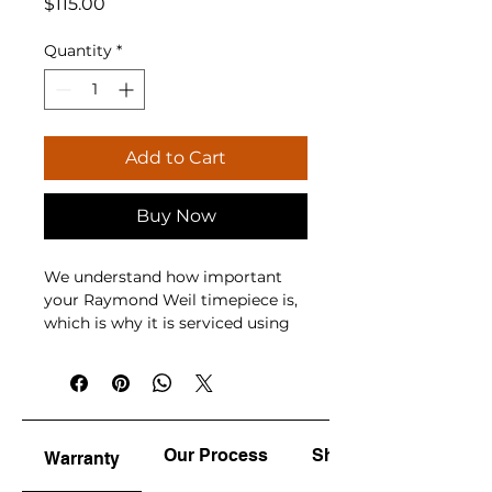
Price
$115.00
Quantity
*
Add to Cart
Buy Now
We understand how important 
your Raymond Weil timepiece is, 
which is why it is serviced using 
advanced equipment, genuine 
parts, and accredited 
watchmakers. While 
manufacturers recommend 
servicing every 3 to 5 years and 
Our Process
Shine & Polish
Warranty
quartz battery replacement every 
2 to 3 years, whether your watch 