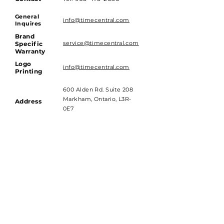
General
info@timecentral.com
Inquires
Brand
service@timecentral.com
Specific
Warranty
Logo
info@timecentral.com
Printing
600 Alden Rd. Suite 208
Markham, Ontario, L3R-
Address
0E7
Hours of Operations
Monday to Friday - 9am till 4pm
Saturday and Sunday - Closed
Subscribe to get 