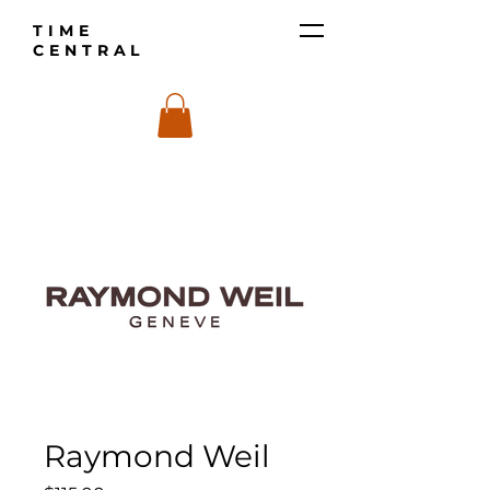
TIME
CENTRAL
Raymond Weil