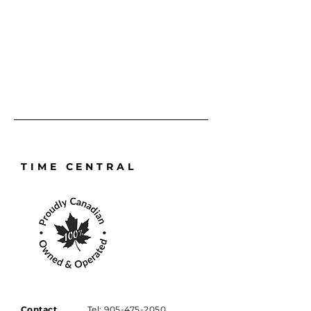
requires a full service, repair, or 
battery replacement and reseal, it 
will always be handled with the 
precision and care it deserves.
TIME CENTRAL
Contact
Tel:
905-475-2050