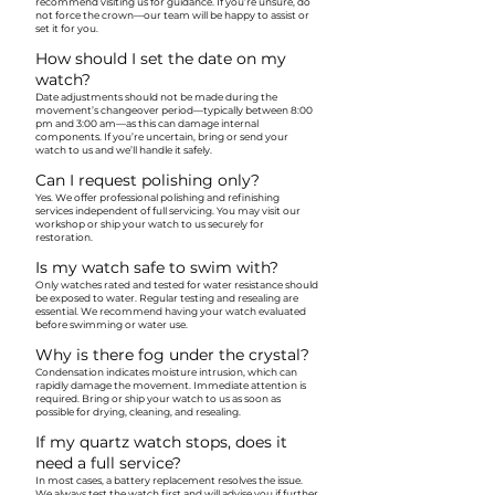
recommend visiting us for guidance. If you’re unsure, do
not force the crown—our team will be happy to assist or
set it for you.
How should I set the date on my
watch?
Date adjustments should not be made during the
movement’s changeover period—typically between 8:00
pm and 3:00 am—as this can damage internal
components. If you’re uncertain, bring or send your
watch to us and we’ll handle it safely.
Can I request polishing only?
Yes. We offer professional polishing and refinishing
services independent of full servicing. You may visit our
workshop or ship your watch to us securely for
restoration.
Is my watch safe to swim with?
Only watches rated and tested for water resistance should
be exposed to water. Regular testing and resealing are
essential. We recommend having your watch evaluated
before swimming or water use.
Why is there fog under the crystal?
Condensation indicates moisture intrusion, which can
rapidly damage the movement. Immediate attention is
required. Bring or ship your watch to us as soon as
possible for drying, cleaning, and resealing.
If my quartz watch stops, does it
need a full service?
In most cases, a battery replacement resolves the issue.
We always test the watch first and will advise you if further