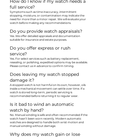
How do I know if my watch needs a
full service?
Symptoms such as time inaccuracy, intermittent
stopping, moisture, or contamination may indicate the
need for more than a minor repair. We will evaluate your
watch before making any recommendations.
Do you provide watch appraisals?
Yes. We offer detailed appraisals and documentation
suitable for insurance and estate purposes.
Do you offer express or rush
service?
Yes. For select services such as battery replacement,
resealing, or polishing, expedited options may be available.
Please contact us in advance to confirm timing.
Does leaving my watch stopped
damage it?
A stopped watch is not harmful on its own; however, oils
inside a mechanical movement can settle over time. If a
watch is stored long-term, periodic servicing is
recommended before returning it to regular wear.
Is it bad to wind an automatic
watch by hand?
No. Manual winding is safe and often recommended if the
watch hasn’t been worn recently. Modern automatic
watches are designed to handle both wrist motion and
manual winding without damage.
Why does my watch gain or lose