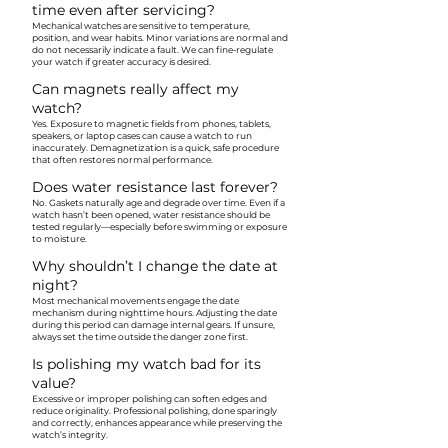
time even after servicing?
Mechanical watches are sensitive to temperature,
position, and wear habits. Minor variations are normal and
do not necessarily indicate a fault. We can fine-regulate
your watch if greater accuracy is desired.
Can magnets really affect my
watch?
Yes. Exposure to magnetic fields from phones, tablets,
speakers, or laptop cases can cause a watch to run
inaccurately. Demagnetization is a quick, safe procedure
that often restores normal performance.
Does water resistance last forever?
No. Gaskets naturally age and degrade over time. Even if a
watch hasn’t been opened, water resistance should be
tested regularly—especially before swimming or exposure
to moisture.
Why shouldn’t I change the date at
night?
Most mechanical movements engage the date
mechanism during nighttime hours. Adjusting the date
during this period can damage internal gears. If unsure,
always set the time outside the danger zone first.
Is polishing my watch bad for its
value?
Excessive or improper polishing can soften edges and
reduce originality. Professional polishing, done sparingly
and correctly, enhances appearance while preserving the
watch’s integrity.