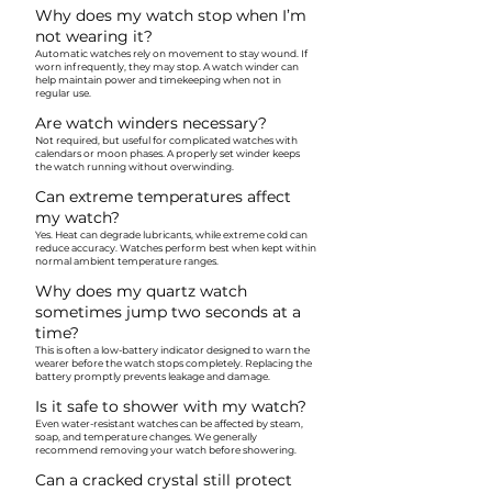
Why does my watch stop when I’m
not wearing it?
Automatic watches rely on movement to stay wound. If
worn infrequently, they may stop. A watch winder can
help maintain power and timekeeping when not in
regular use.
Are watch winders necessary?
Not required, but useful for complicated watches with
calendars or moon phases. A properly set winder keeps
the watch running without overwinding.
Can extreme temperatures affect
my watch?
Yes. Heat can degrade lubricants, while extreme cold can
reduce accuracy. Watches perform best when kept within
normal ambient temperature ranges.
Why does my quartz watch
sometimes jump two seconds at a
time?
This is often a low-battery indicator designed to warn the
wearer before the watch stops completely. Replacing the
battery promptly prevents leakage and damage.
Is it safe to shower with my watch?
Even water-resistant watches can be affected by steam,
soap, and temperature changes. We generally
recommend removing your watch before showering.
Can a cracked crystal still protect