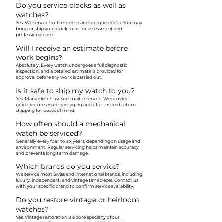
Do you service clocks as well as
watches?
Yes. We service both modern and antique clocks. You may
bring or ship your clock to us for assessment and
professional care.
Will I receive an estimate before
work begins?
Absolutely. Every watch undergoes a full diagnostic
inspection, and a detailed estimate is provided for
approval before any work is carried out.
Is it safe to ship my watch to you?
Yes. Many clients use our mail-in service. We provide
guidance on secure packaging and offer insured return
shipping for peace of mind.
How often should a mechanical
watch be serviced?
Generally every four to six years, depending on usage and
environment. Regular servicing helps maintain accuracy
and prevents long-term damage.
Which brands do you service?
We service most Swiss and international brands, including
luxury, independent, and vintage timepieces. Contact us
with your specific brand to confirm service availability.
Do you restore vintage or heirloom
watches?
Yes. Vintage restoration is a core specialty of our