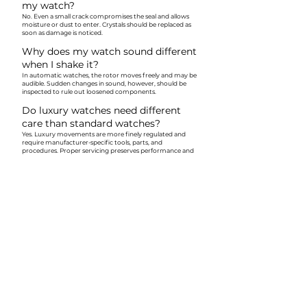
my watch?
No. Even a small crack compromises the seal and allows
moisture or dust to enter. Crystals should be replaced as
soon as damage is noticed.
Why does my watch sound different
when I shake it?
In automatic watches, the rotor moves freely and may be
audible. Sudden changes in sound, however, should be
inspected to rule out loosened components.
Do luxury watches need different
care than standard watches?
Yes. Luxury movements are more finely regulated and
require manufacturer-specific tools, parts, and
procedures. Proper servicing preserves performance and
value.
Can old watches still be serviced if
parts are no longer made?
Often, yes. Skilled workshops can source original parts,
fabricate components, or adapt solutions while
preserving originality—especially for vintage or heirloom
watches.
Why does my watch fog only
sometimes?
Intermittent fogging usually indicates failing gaskets
rather than a one-time event. This should be addressed
promptly to prevent internal corrosion.
Is it normal for a new watch to run