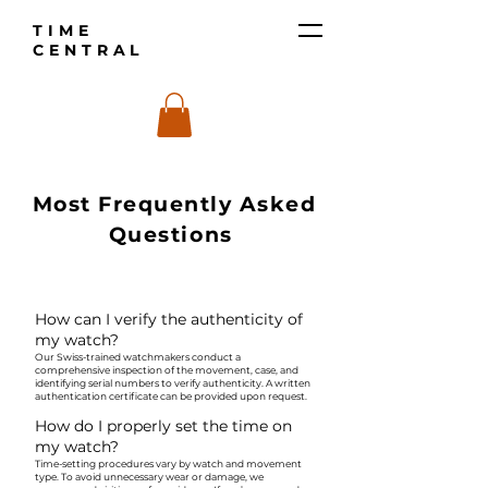
TIME
CENTRAL
Most Frequently Asked
Questions
How can I verify the authenticity of
my watch?
Our Swiss-trained watchmakers conduct a
comprehensive inspection of the movement, case, and
identifying serial numbers to verify authenticity. A written
authentication certificate can be provided upon request.
How do I properly set the time on
my watch?
Time-setting procedures vary by watch and movement
type. To avoid unnecessary wear or damage, we