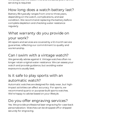
servicing is required.
How long does a watch battery last?
Battery life typically ranges from one to three years,
depending on the watch, complications, and seal
condition. We recommend replacing the battery before
complete depletion and checking water resistance
regularly.
What warranty do you provide on
your work?
All repairs and services are covered by a 12-month service
guarantee, reflecting our commitment to quality and
workmanship.
Can I swim with a vintage watch?
We generally advise against it. Vintage watches often no
longer retain original water resistance. We can assess your
watch and provide guidance, but avoiding water
exposure is usually best.
Is it safe to play sports with an
automatic watch?
Automatic watches are designed for daily wear, but high-
impact activities can affect accuracy. For sports, we
recommend quartz or purpose-built sports watches.
We’re happy to advise based on your lifestyle.
Do you offer engraving services?
Yes. We provide professional laser engraving for case-back
personalization. Watches can be dropped off or shipped
securely for engraving.