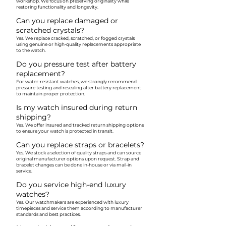
workshop. We focus on preserving originality while
restoring functionality and longevity.
Can you replace damaged or
scratched crystals?
Yes. We replace cracked, scratched, or fogged crystals
using genuine or high-quality replacements appropriate
to the watch.
Do you pressure test after battery
replacement?
For water-resistant watches, we strongly recommend
pressure testing and resealing after battery replacement
to maintain proper protection.
Is my watch insured during return
shipping?
Yes. We offer insured and tracked return shipping options
to ensure your watch is protected in transit.
Can you replace straps or bracelets?
Yes. We stock a selection of quality straps and can source
original manufacturer options upon request. Strap and
bracelet changes can be done in-house or via mail-in
service.
Do you service high-end luxury
watches?
Yes. Our watchmakers are experienced with luxury
timepieces and service them according to manufacturer
standards and best practices.