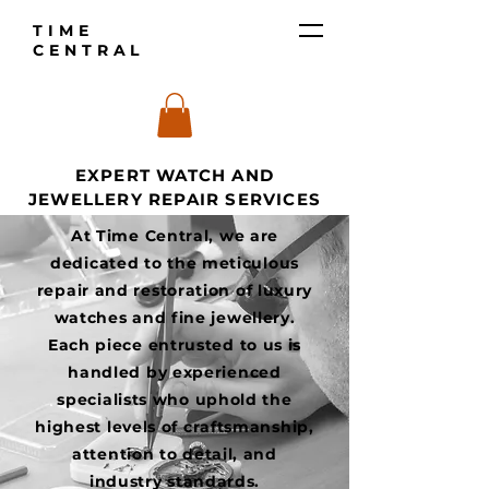
TIME
CENTRAL
EXPERT WATCH AND
JEWELLERY REPAIR SERVICES
At Time Central, we are
dedicated to the meticulous
repair and restoration of luxury
watches and fine jewellery.
Each piece entrusted to us is
handled by experienced
specialists who uphold the
highest levels of craftsmanship,
attention to detail, and
industry standards.