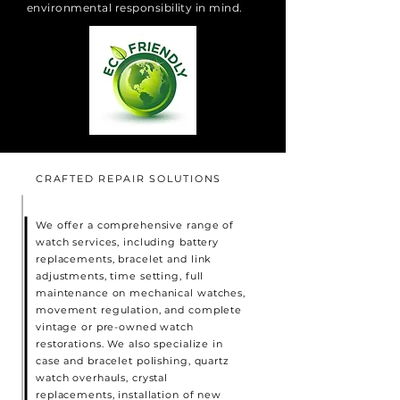
environmental responsibility in mind.
CRAFTED REPAIR SOLUTIONS
We offer a comprehensive range of
watch services, including battery
replacements, bracelet and link
adjustments, time setting, full
maintenance on mechanical watches,
movement regulation, and complete
vintage or pre-owned watch
restorations. We also specialize in
case and bracelet polishing, quartz
watch overhauls, crystal
replacements, installation of new