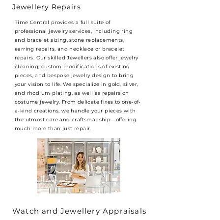
Jewellery Repairs
Time Central provides a full suite of
professional jewelry services, including ring
and bracelet sizing, stone replacements,
earring repairs, and necklace or bracelet
repairs. Our skilled Jewellers also offer jewelry
cleaning, custom modifications of existing
pieces, and bespoke jewelry design to bring
your vision to life. We specialize in gold, silver,
and rhodium plating, as well as repairs on
costume jewelry. From delicate fixes to one-of-
a-kind creations, we handle your pieces with
the utmost care and craftsmanship—offering
much more than just repair.
Watch and Jewellery Appraisals