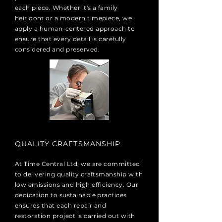
each piece. Whether it's a family
heirloom or a modern timepiece, we
apply a human-centered approach to
ensure that every detail is carefully
considered and preserved.
QUALITY CRAFTSMANSHIP
​At Time Central Ltd, we are committed
to delivering quality craftsmanship with
low emissions and high efficiency. Our
dedication to sustainable practices
ensures that each repair and
restoration project is carried out with