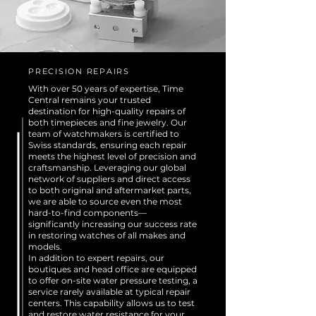
PRECISION REPAIRS
With over 50 years of expertise, Time
Central remains your trusted
destination for high-quality repairs of
both timepieces and fine jewelry. Our
team of watchmakers is certified to
Swiss standards, ensuring each repair
meets the highest level of precision and
craftsmanship. Leveraging our global
network of suppliers and direct access
to both original and aftermarket parts,
we are able to source even the most
hard-to-find components—
significantly increasing our success rate
in restoring watches of all makes and
models.
In addition to expert repairs, our
boutiques and head office are equipped
to offer on-site water pressure testing, a
service rarely available at typical repair
centers. This capability allows us to test
and restore water resistance for your