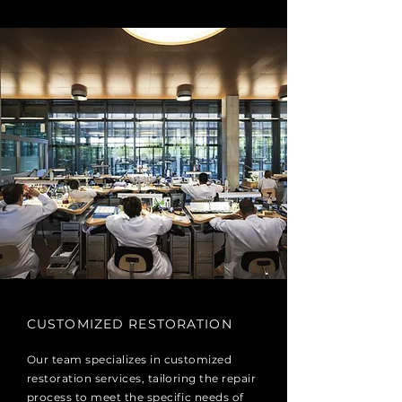
CUSTOMIZED RESTORATION
Our team specializes in customized
restoration services, tailoring the repair
process to meet the specific needs of