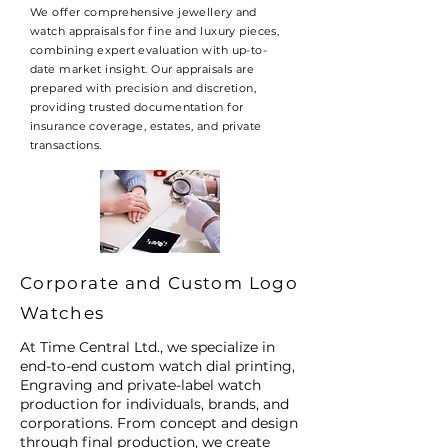
We offer comprehensive jewellery and
watch appraisals for fine and luxury pieces,
combining expert evaluation with up-to-
date market insight. Our appraisals are
prepared with precision and discretion,
providing trusted documentation for
insurance coverage, estates, and private
transactions.
Corporate and Custom Logo
Watches
At Time Central Ltd., we specialize in
end-to-end custom watch dial printing,
Engraving and private-label watch
production for individuals, brands, and
corporations. From concept and design
through final production, we create