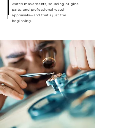
watch movements, sourcing original
parts, and professional watch
appraisals—and that's just the
beginning.