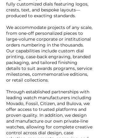
fully customized dials featuring logos,
crests, text, and bespoke layouts—
produced to exacting standards.
We accommodate projects of any scale,
from one-off personalized pieces to
large-volume corporate or institutional
orders numbering in the thousands.
Our capabilities include custom dial
printing, case-back engraving, branded
packaging, and tailored finishing
details to suit awards programs, service
milestones, commemorative editions,
or retail collections.
Through established partnerships with
leading watch manufacturers including
Movado, Fossil, Citizen, and Bulova, we
offer access to trusted platforms and
proven quality. In addition, we design
and manufacture our own private-line
watches, allowing for complete creative
control across dial design, case