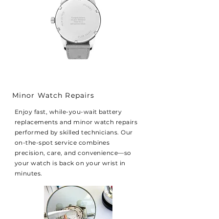
Minor Watch Repairs
Enjoy fast, while-you-wait battery
replacements and minor watch repairs
performed by skilled technicians. Our
on-the-spot service combines
precision, care, and convenience—so
your watch is back on your wrist in
minutes.