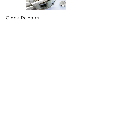
Clock Repairs
You asked—and we listened.
Over the past year, we’ve received a
tremendous number of inquiries from clients
seeking high-end, qualified, and truly
experienced clockmakers. In response, Time
Central has partnered with several prestigious,
highly regarded clockmakers across the
Greater Toronto Area, allowing us to offer
professional clock repair services directly
through our network.
This collaboration enables us to service fine
mechanical, antique, and heirloom clocks with
the care, expertise, and respect they deserve.
For larger or delicate pieces, we also offer in-
home service and house calls, ensuring your
clock is assessed and serviced safely in its
proper environment.
If you’re interested in clock repair or restoration,
simply email our team and we’ll be happy to
discuss your needs, answer any questions, and
arrange an on-site visit when appropriate.