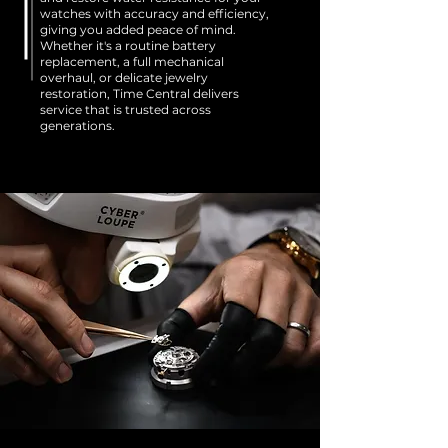
watches with accuracy and efficiency,
giving you added peace of mind.
Whether it's a routine battery
replacement, a full mechanical
overhaul, or delicate jewelry
restoration, Time Central delivers
service that is trusted across
generations.