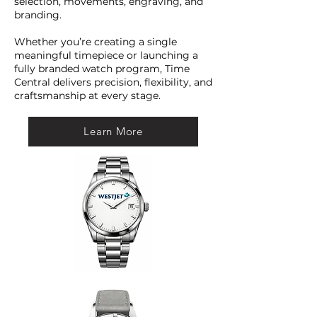
selection, movements, engraving, and
branding.
Whether you’re creating a single
meaningful timepiece or launching a
fully branded watch program, Time
Central delivers precision, flexibility, and
craftsmanship at every stage.
Learn More