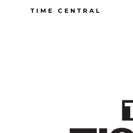
TIME CENTRAL