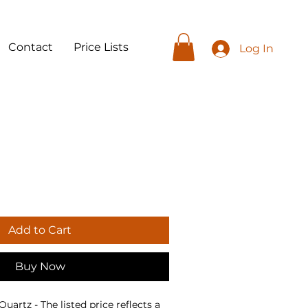
Contact
Price Lists
Log In
Add to Cart
Buy Now
artz - The listed price reflects a 