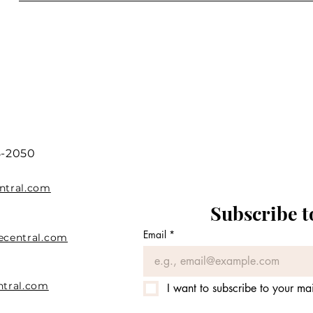
5-2050
ntral.com
Subscribe t
Email
*
ecentral.com
ntral.com
I want to subscribe to your mail