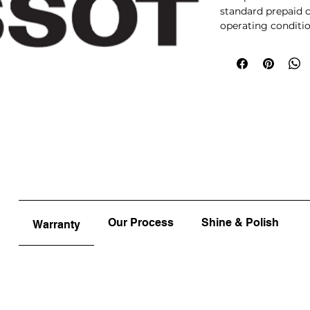
standard prepaid c
operating conditio
optional upgrades 
approval will be re
items will receive
prepaying your ser
Our Process
Shine & Polish
Warranty