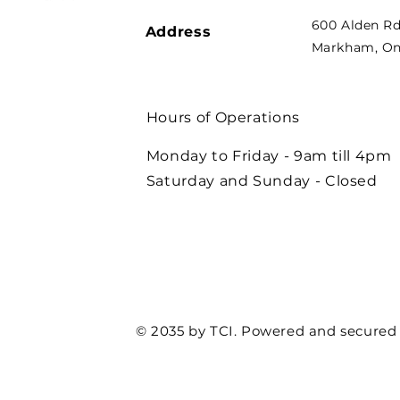
600 Alden Rd
Address
Markham, Ont
Hours of Operations
Monday to Friday - 9am till 4pm
Saturday and Sunday - Closed
© 2035 by TCI. Powered and secured