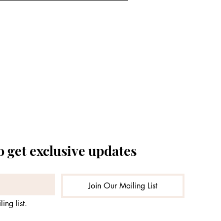
o get exclusive updates
Join Our Mailing List
ing list.