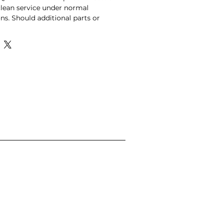
lean service under normal 
ns. Should additional parts or 
be required following diagnosis, 
quested first, and all additional 
 a 25% courtesy discount for 
vice online.