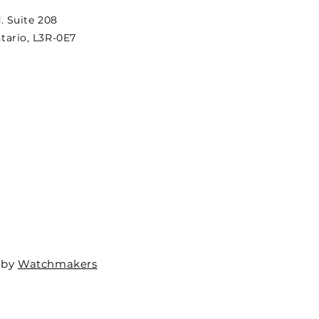
. Suite 208
ario, L3R-0E7
 by
Watchmakers