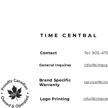
TIME CENTRAL
Contact
Tel: 905-47
info@timece
General Inquires
Brand Specific
service@tim
Warranty
info@timece
Logo Printing