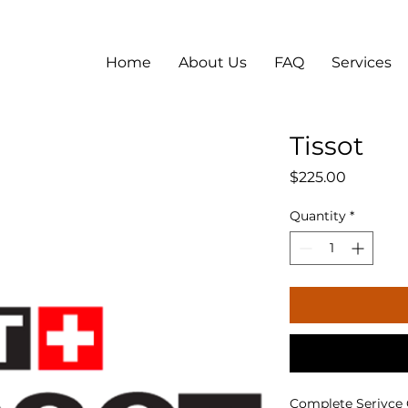
Home
About Us
FAQ
Services
Tissot
Price
$225.00
Quantity
*
Complete Serivce Qu