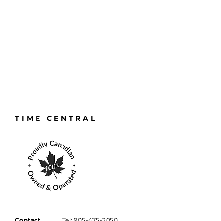
requires a full service, repair, or 
battery replacement and reseal, it 
will always be handled with the 
precision and care it deserves.
TIME CENTRAL
Contact
Tel:
905-475-2050