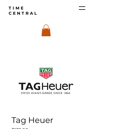
TIME
CENTRAL
Tag Heuer