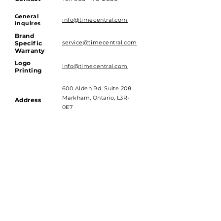
General
info@timecentral.com
Inquires
Brand
service@timecentral.com
Specific
Warranty
Logo
info@timecentral.com
Printing
600 Alden Rd. Suite 208
Markham, Ontario, L3R-
Address
0E7
Hours of Operations
Monday to Friday - 9am till 4pm
Saturday and Sunday - Closed
Subscribe to get 