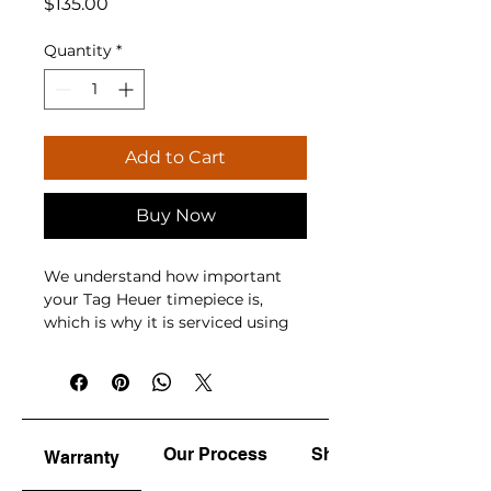
Price
$135.00
Quantity
*
Add to Cart
Buy Now
We understand how important 
your Tag Heuer timepiece is, 
which is why it is serviced using 
advanced equipment, genuine 
parts, and accredited 
watchmakers. While 
manufacturers recommend 
servicing every 3 to 5 years and 
Our Process
Shine & Polish
Warranty
quartz battery replacement every 
2 to 3 years, whether your watch 