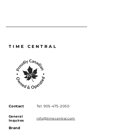
damage cannot always be fully 
removed. Our technicians will 
reduce visibility where possible 
while preserving the integrity 
and original lines of the watch.
TIME CENTRAL
Contact
Tel:
905-475-2050
General
info@timecentral.com
Inquires
Brand