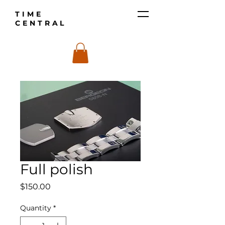
TIME
CENTRAL
Full polish
Price
$150.00
Quantity
*