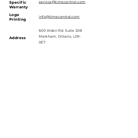
service@timecentral.com
Specific
Warranty
Logo
info@timecentral.com
Printing
600 Alden Rd. Suite 208
Markham, Ontario, L3R-
Address
0E7
Hours of Operations
Monday to Friday - 9am till 4pm
Saturday and Sunday - Closed
Subscribe to get 
exclusive updates
Email
*