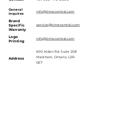
General
info@timecentral.com
Inquires
Brand
service@timecentral.com
Specific
Warranty
Logo
info@timecentral.com
Printing
600 Alden Rd. Suite 208
Markham, Ontario, L3R-
Address
0E7
Hours of Operations
Monday to Friday - 9am till 4pm
Saturday and Sunday - Closed
Subscribe to get 