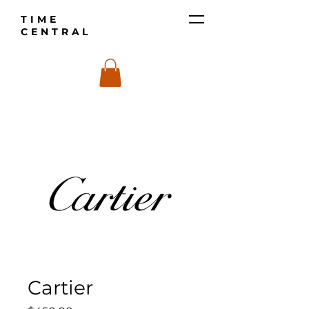
TIME
CENTRAL
Cartier