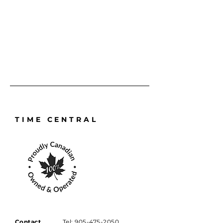
prepaying your service online.
TIME CENTRAL
Contact
Tel:
905-475-2050