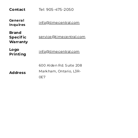
Contact
Tel:
905-475-2050
General
info@timecentral.com
Inquires
Brand
service@timecentral.com
Specific
Warranty
Logo
info@timecentral.com
Printing
600 Alden Rd. Suite 208
Markham, Ontario, L3R-
Address
0E7
Hours of Operations
Monday to Friday - 9am till 4pm
Saturday and Sunday - Closed