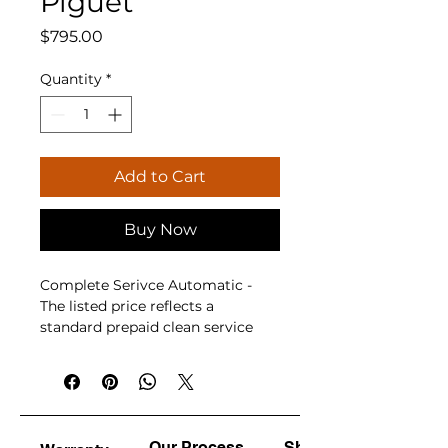
Piguet
Price
$795.00
Quantity
*
Add to Cart
Buy Now
Complete Serivce Automatic - 
The listed price reflects a 
standard prepaid clean service 
under normal operating 
conditions. Should additional 
parts or optional upgrades be 
required following diagnosis, 
approval will be requested first, 
Our Process
Shine & Polish