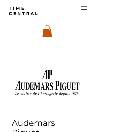
TIME
CENTRAL
Audemars